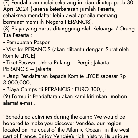
(7) Pendaftaran mulai sekarang ini dan ditutup pada 30 
April 2024 (karena keterbatasan jumlah Peserta, 
sebaiknya mendaftar lebih awal apabila memang 
berminat memilih Negara PERANCIS).
(8) Biaya yang harus ditanggung oleh Keluarga / Orang 
Tua Peserta :
• Pembuatan Paspor
• Visa ke PERANCIS (akan dibantu dengan Surat oleh 
Komite LIYCE) 
• Tiket Pesawat Udara Pulang – Pergi : Jakarta – 
PERANCIS – Jakarta 
• Uang Pendaftaran kepada Komite LIYCE sebesar Rp 
3.000.000,- 
• Biaya Camps di PERANCIS : EURO 300,-,-
(9) Formulir Pendaftaran akan kami kirimkan, mohon 
alamat e-mail.
"Scheduled activities during the camp We would be 
honored to make you discover Vendée, our region 
located on the coast of the Atlantic Ocean, in the west 
part of France. Enjoy Vendée’s rich history, its unique 