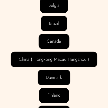
Belgia
Brazil
Canada
China ( Hongkong Macau Hangzhou )
Denmark
Finland