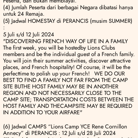
Peserta, dan bukan membiayai.
(4) Jumlah Peserta dari berbagai Negara dibatasi hanya 
untuk 24 Remaja.
(5) Jadwal HOMESTAY di PERANCIS (musim SUMMER) 
:
5 Juli s/d 12 Juli 2024
"DISCOVERING FRENCH WAY OF LIFE IN A FAMILY 
The first week, you will be hostedby Lions Clubs 
members and be the individual guest of a French family. 
You will join their summer activities, discover attractive 
places, and French hospitality! Of course, it will be the 
perfecttime to polish up your French!   WE DO OUR 
BEST TO FIND A FAMILY NOT FAR FROM THE CAMP 
SITE BUTHE HOST FAMILY MAY BE IN ANOTHER 
REGION AND NOT NECESSARILY CLOSE TO THE 
CAMP SITE; TRANSPORTATION COSTS BETWEEN THE 
HOST FAMILY AND THECAMPSITE MAY BE REQUIRED 
IN ADDITION TO YOUR AIRFARE"
(6) Jadwal CAMPS “Lions Camp YCE Rene Cornillon 
Annecy” di PERANCIS : 12 Juli s/d 28 Juli 2024