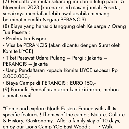
(7) Pendaftaran mulai sekarang ini dan ditutup pada 15 
November 2023 (karena keterbatasan jumlah Peserta, 
sebaiknya mendaftar lebih awal apabila memang 
berminat memilih Negara PERANCIS).
(8) Biaya yang harus ditanggung oleh Keluarga / Orang 
Tua Peserta :
• Pembuatan Paspor
• Visa ke PERANCIS (akan dibantu dengan Surat oleh 
Komite LIYCE) 
• Tiket Pesawat Udara Pulang – Pergi : Jakarta – 
PERANCIS – Jakarta 
• Uang Pendaftaran kepada Komite LIYCE sebesar Rp 
3.000.000,- 
• Biaya Camps di PERANCIS : EURO 150,-
(9) Formulir Pendaftaran akan kami kirimkan, mohon 
alamat e-mail.
"Come and explore North Eastern France with all its 
specific features ! Themes of the camp : Nature, Culture 
& History, Gastronomy.  After a family stay of 10 days, 
enjoy our Lions Camp YCE East Wood :      • Walk 