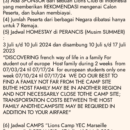
(3) Ada SPONSOR dari sebuah Lions Club di Indonesia 
yang memberikan REKOMENDASI mengenai Calon 
Peserta, dan bukan membiayai.
(4) Jumlah Peserta dari berbagai Negara dibatasi hanya 
untuk 7 Remaja.
(5) Jadwal HOMESTAY di PERANCIS (Musim SUMMER) 
:
3 Juli s/d 10 Juli 2024 dan disambung 10 Juli s/d 17 Juli 
2023
"DISCOVERING french way of life in a family For 
student out of europe  Host family during 2 weeks  from 
07/03/24 til 07/17/24  for european students only one 
week 07/10/24 til 07/17/24  WE DO OUR BEST TO 
FIND A FAMILY NOT FAR FROM THE CAMP SITE 
BUTHE HOST FAMILY MAY BE IN ANOTHER REGION 
AND NOT NECESSARILY CLOSE TOTHE CAMP SITE; 
TRANSPORTATION COSTS BETWEEN THE HOST 
FAMILY ANDTHECAMPSITE MAY BE REQUIRED IN 
ADDITION TO YOUR AIRFARE"
(6) Jadwal CAMPS “Lions Camp YEC Marseille 