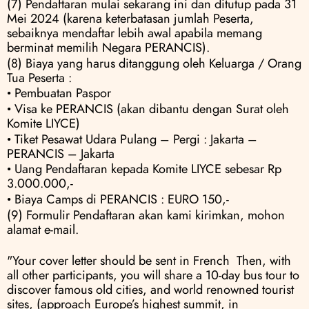
(7) Pendaftaran mulai sekarang ini dan ditutup pada 31 
Mei 2024 (karena keterbatasan jumlah Peserta, 
sebaiknya mendaftar lebih awal apabila memang 
berminat memilih Negara PERANCIS).
(8) Biaya yang harus ditanggung oleh Keluarga / Orang 
Tua Peserta :
• Pembuatan Paspor
• Visa ke PERANCIS (akan dibantu dengan Surat oleh 
Komite LIYCE) 
• Tiket Pesawat Udara Pulang – Pergi : Jakarta – 
PERANCIS – Jakarta 
• Uang Pendaftaran kepada Komite LIYCE sebesar Rp 
3.000.000,- 
• Biaya Camps di PERANCIS : EURO 150,-
(9) Formulir Pendaftaran akan kami kirimkan, mohon 
alamat e-mail.
"Your cover letter should be sent in French  Then, with 
all other participants, you will share a 10-day bus tour to 
discover famous old cities, and world renowned tourist 
sites, (approach Europe’s highest summit, in 