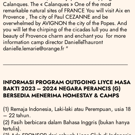
Calanques. The « Calanques » One of the most 
remarkable natural sites of FRANCE You will visit Aix en 
Provence , The city of Paul CEZANNE and be 
overwhelmed by AVIGNON the city of the Popes. And 
you will let the chirping of the cicadas lull you and the 
beauty of Provence charm and enchant you  for more 
information camp director DanielleThauront  
danielle.lemarie@orange.fr "
______________________________________________
INFORMASI PROGRAM OUTGOING LIYCE MASA 
BAKTI 2023 – 2024 NEGARA PERANCIS (G)
BERSEDIA MENERIMA HOMESTAY & CAMPS
(1) Remaja Indonesia, Laki-laki atau Perempuan, usia 18 
– 22 tahun.
(2) Fasih berbicara dalam Bahasa Inggris (bukan hanya 
tertulis).