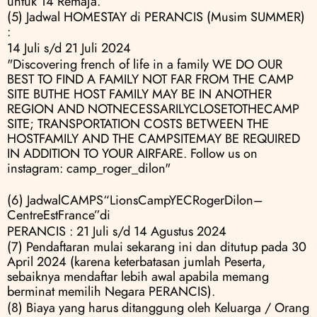
untuk 14 Remaja.
(5) Jadwal HOMESTAY di PERANCIS (Musim SUMMER) 
:
14 Juli s/d 21 Juli 2024
"Discovering french of life in a family WE DO OUR 
BEST TO FIND A FAMILY NOT FAR FROM THE CAMP 
SITE BUTHE HOST FAMILY MAY BE IN ANOTHER 
REGION AND NOTNECESSARILYCLOSETOTHECAMP 
SITE; TRANSPORTATION COSTS BETWEEN THE 
HOSTFAMILY AND THE CAMPSITEMAY BE REQUIRED 
IN ADDITION TO YOUR AIRFARE. Follow us on 
instagram: camp_roger_dilon"
(6) JadwalCAMPS“LionsCampYECRogerDilon–
CentreEstFrance”di
PERANCIS : 21 Juli s/d 14 Agustus 2024
(7) Pendaftaran mulai sekarang ini dan ditutup pada 30 
April 2024 (karena keterbatasan jumlah Peserta, 
sebaiknya mendaftar lebih awal apabila memang 
berminat memilih Negara PERANCIS).
(8) Biaya yang harus ditanggung oleh Keluarga / Orang 