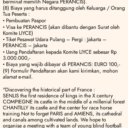
berminat memilih Negara PERANCIS).
(8) Biaya yang harus ditanggung oleh Keluarga / Orang 
Tua Peserta :
• Pembuatan Paspor
• Visa ke PERANCIS (akan dibantu dengan Surat oleh 
Komite LIYCE) 
• Tiket Pesawat Udara Pulang – Pergi : Jakarta – 
PERANCIS – Jakarta 
• Uang Pendaftaran kepada Komite LIYCE sebesar Rp 
3.000.000,- 
• Biaya yang wajib dibayar di PERANCIS: EURO 100,-
(9) Formulir Pendaftaran akan kami kirimkan, mohon 
alamat e-mail.
"Discovering the historical part of France :                
SENLIS the first residence of kings in the X century                
COMPIEGNE its castle in the middle of a millenial forest                
CHANTILLY its castle and the center for race horse 
training Not to forget PARIS and AMIENS, its cathedral 
and canals among cultivated lands. We hope to 
organise a meeting with a team of young blind football 