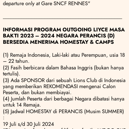
departure only at Gare SNCF RENNES"
______________________________________________
INFORMASI PROGRAM OUTGOING LIYCE MASA 
BAKTI 2023 – 2024 NEGARA PERANCIS (D)
BERSEDIA MENERIMA HOMESTAY & CAMPS
(1) Remaja Indonesia, Laki-laki atau Perempuan, usia 18 
– 22 tahun.
(2) Fasih berbicara dalam Bahasa Inggris (bukan hanya 
tertulis).
(3) Ada SPONSOR dari sebuah Lions Club di Indonesia 
yang memberikan REKOMENDASI mengenai Calon 
Peserta, dan bukan membiayai.
(4) Jumlah Peserta dari berbagai Negara dibatasi hanya 
untuk 14 Remaja.
(5) Jadwal HOMESTAY di PERANCIS (Musim SUMMER) 
:
19 Juli s/d 30 Juli 2024