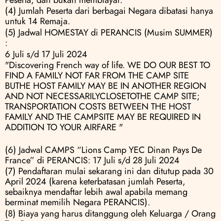
(4) Jumlah Peserta dari berbagai Negara dibatasi hanya 
untuk 14 Remaja.
(5) Jadwal HOMESTAY di PERANCIS (Musim SUMMER) 
:
6 Juli s/d 17 Juli 2024
"Discovering French way of life. WE DO OUR BEST TO 
FIND A FAMILY NOT FAR FROM THE CAMP SITE 
BUTHE HOST FAMILY MAY BE IN ANOTHER REGION 
AND NOT NECESSARILYCLOSETOTHE CAMP SITE; 
TRANSPORTATION COSTS BETWEEN THE HOST 
FAMILY AND THE CAMPSITE MAY BE REQUIRED IN 
ADDITION TO YOUR AIRFARE "
(6) Jadwal CAMPS “Lions Camp YEC Dinan Pays De 
France” di PERANCIS: 17 Juli s/d 28 Juli 2024
(7) Pendaftaran mulai sekarang ini dan ditutup pada 30 
April 2024 (karena keterbatasan jumlah Peserta, 
sebaiknya mendaftar lebih awal apabila memang 
berminat memilih Negara PERANCIS).
(8) Biaya yang harus ditanggung oleh Keluarga / Orang 