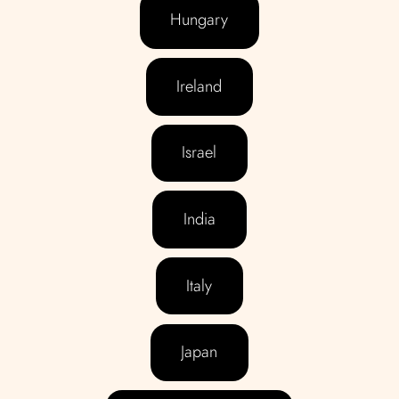
Hungary
Ireland
Israel
India
Italy
Japan