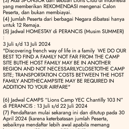
(3) Ada SPONSOR dari sebuah Lions Club di Indonesia 
yang memberikan REKOMENDASI mengenai Calon 
Peserta, dan bukan membiayai.
(4) Jumlah Peserta dari berbagai Negara dibatasi hanya 
untuk 12 Remaja.
(5) Jadwal HOMESTAY di PERANCIS (Musim SUMMER) 
:
3 Juli s/d 13 Juli 2024
"Discovering french way of life in a family  WE DO OUR 
BEST TO FIND A FAMILY NOT FAR FROM THE CAMP 
SITE BUTHE HOST FAMILY MAY BE IN ANOTHER 
REGION AND NOT NECESSARILYCLOSETOTHE CAMP 
SITE; TRANSPORTATION COSTS BETWEEN THE HOST 
FAMILY ANDTHECAMPSITE MAY BE REQUIRED IN 
ADDITION TO YOUR AIRFARE"
(6) Jadwal CAMPS “Lions Camp YEC Chantilly 103 N” 
di PERANCIS : 13 Juli s/d 22 Juli 2024
(7) Pendaftaran mulai sekarang ini dan ditutup pada 30 
April 2024 (karena keterbatasan jumlah Peserta, 
sebaiknya mendaftar lebih awal apabila memang 