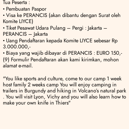
Tua Peserta :
• Pembuatan Paspor
• Visa ke PERANCIS (akan dibantu dengan Surat oleh 
Komite LIYCE) 
• Tiket Pesawat Udara Pulang – Pergi : Jakarta – 
PERANCIS – Jakarta 
• Uang Pendaftaran kepada Komite LIYCE sebesar Rp 
3.000.000,- 
• Biaya yang wajib dibayar di PERANCIS : EURO 150,-
(9) Formulir Pendaftaran akan kami kirimkan, mohon 
alamat e-mail.
"You like sports and culture, come to our camp 1 week 
host family 2 weeks camp You will enjoy camping in 
trailers in Burgundy and hiking in Volcano’s natural park 
. You will visit Lyon, Vichy and you will also learn how to 
make your own knife in Thiers"