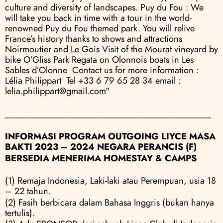
culture and diversity of landscapes. Puy du Fou : We 
will take you back in time with a tour in the world-
renowned Puy du Fou themed park. You will relive 
France’s history thanks to shows and attractions 
Noirmoutier and Le Gois Visit of the Mourat vineyard by 
bike O’Gliss Park Regata on Olonnois boats in Les 
Sables d’Olonne  Contact us for more information : 
Lélia Philippart  Tel +33 6 79 65 28 34 email : 
lelia.philippart@gmail.com"
______________________________________________
INFORMASI PROGRAM OUTGOING LIYCE MASA 
BAKTI 2023 – 2024 NEGARA PERANCIS (F)
BERSEDIA MENERIMA HOMESTAY & CAMPS
(1) Remaja Indonesia, Laki-laki atau Perempuan, usia 18 
– 22 tahun.
(2) Fasih berbicara dalam Bahasa Inggris (bukan hanya 
tertulis).