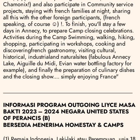
Chamonix!) and also participate in Community service 
projects, staying with french families at night, sharing 
all this with the other foreign participants, (french 
speaking, of course ☺) !. To finish, you'll stay a few 
days in Annecy, to prepare Camp closing celebrations. 
Activities during the Camp Swimming, walking, hiking, 
shopping, participating in workshops, cooking and 
discoveringfrench gastronomy, visiting cultural, 
historical, industrialand naturalsites (fabulous Annecy 
Lake, Aiguille du Midi, Evian water bottling factory for 
example), and finally the preparation of culinary dishes 
and the closing show.... simply enjoying France"
______________________________________________
INFORMASI PROGRAM OUTGOING LIYCE MASA 
BAKTI 2023 – 2024 NEGARA UNITED STATES 
OF PERANCIS (B)
BERSEDIA MENERIMA HOMESTAY & CAMPS
(1) Remaja Indonesia, Laki-laki atau Perempuan, usia 18 