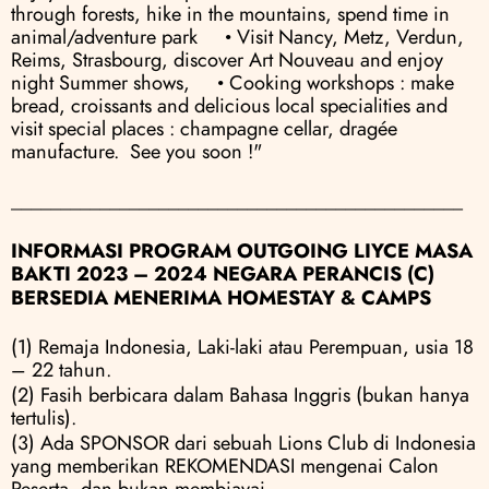
through forests, hike in the mountains, spend time in 
animal/adventure park     • Visit Nancy, Metz, Verdun, 
Reims, Strasbourg, discover Art Nouveau and enjoy 
night Summer shows,     • Cooking workshops : make 
bread, croissants and delicious local specialities and 
visit special places : champagne cellar, dragée 
manufacture.  See you soon !"
______________________________________________
INFORMASI PROGRAM OUTGOING LIYCE MASA 
BAKTI 2023 – 2024 NEGARA PERANCIS (C)
BERSEDIA MENERIMA HOMESTAY & CAMPS
(1) Remaja Indonesia, Laki-laki atau Perempuan, usia 18 
– 22 tahun.
(2) Fasih berbicara dalam Bahasa Inggris (bukan hanya 
tertulis).
(3) Ada SPONSOR dari sebuah Lions Club di Indonesia 
yang memberikan REKOMENDASI mengenai Calon 
Peserta, dan bukan membiayai.