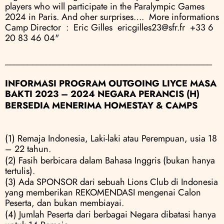
players who will participate in the Paralympic Games 
2024 in Paris. And oher surprises….  More informations 
Camp Director  :  Eric Gilles  ericgilles23@sfr.fr  +33 6 
20 83 46 04"
______________________________________________
INFORMASI PROGRAM OUTGOING LIYCE MASA 
BAKTI 2023 – 2024 NEGARA PERANCIS (H)
BERSEDIA MENERIMA HOMESTAY & CAMPS
(1) Remaja Indonesia, Laki-laki atau Perempuan, usia 18 
– 22 tahun.
(2) Fasih berbicara dalam Bahasa Inggris (bukan hanya 
tertulis).
(3) Ada SPONSOR dari sebuah Lions Club di Indonesia 
yang memberikan REKOMENDASI mengenai Calon 
Peserta, dan bukan membiayai.
(4) Jumlah Peserta dari berbagai Negara dibatasi hanya 