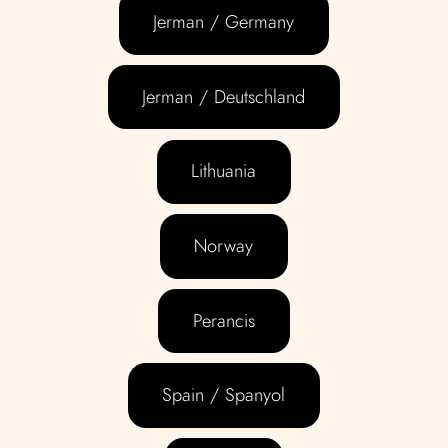
Jerman / Germany
Jerman / Deutschland
Lithuania
Norway
Perancis
Spain / Spanyol