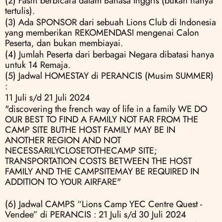
(2) Fasih berbicara dalam Bahasa Inggris (bukan hanya 
tertulis).
(3) Ada SPONSOR dari sebuah Lions Club di Indonesia 
yang memberikan REKOMENDASI mengenai Calon 
Peserta, dan bukan membiayai.
(4) Jumlah Peserta dari berbagai Negara dibatasi hanya 
untuk 14 Remaja.
(5) Jadwal HOMESTAY di PERANCIS (Musim SUMMER) 
:
11 Juli s/d 21 Juli 2024
"discovering the french way of life in a family WE DO 
OUR BEST TO FIND A FAMILY NOT FAR FROM THE 
CAMP SITE BUTHE HOST FAMILY MAY BE IN 
ANOTHER REGION AND NOT 
NECESSARILYCLOSETOTHECAMP SITE; 
TRANSPORTATION COSTS BETWEEN THE HOST 
FAMILY AND THE CAMPSITEMAY BE REQUIRED IN 
ADDITION TO YOUR AIRFARE"
(6) Jadwal CAMPS “Lions Camp YEC Centre Quest - 
Vendee” di PERANCIS : 21 Juli s/d 30 Juli 2024