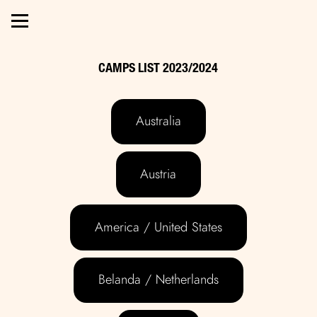
CAMPS LIST 2023/2024
Australia
Austria
America / United States
Belanda / Netherlands