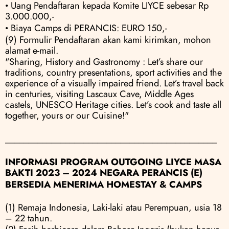
• Uang Pendaftaran kepada Komite LIYCE sebesar Rp 
3.000.000,- 
• Biaya Camps di PERANCIS: EURO 150,-
(9) Formulir Pendaftaran akan kami kirimkan, mohon 
alamat e-mail.
"Sharing, History and Gastronomy : Let’s share our 
traditions, country presentations, sport activities and the 
experience of a visually impaired friend. Let’s travel back 
in centuries, visiting Lascaux Cave, Middle Ages 
castels, UNESCO Heritage cities. Let’s cook and taste all 
together, yours or our Cuisine!"
______________________________________________
INFORMASI PROGRAM OUTGOING LIYCE MASA 
BAKTI 2023 – 2024 NEGARA PERANCIS (E)
BERSEDIA MENERIMA HOMESTAY & CAMPS
(1) Remaja Indonesia, Laki-laki atau Perempuan, usia 18 
– 22 tahun.