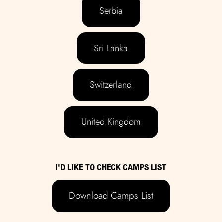
Serbia
Sri Lanka
Switzerland
United Kingdom
I'D LIKE TO CHECK CAMPS LIST
Download Camps List