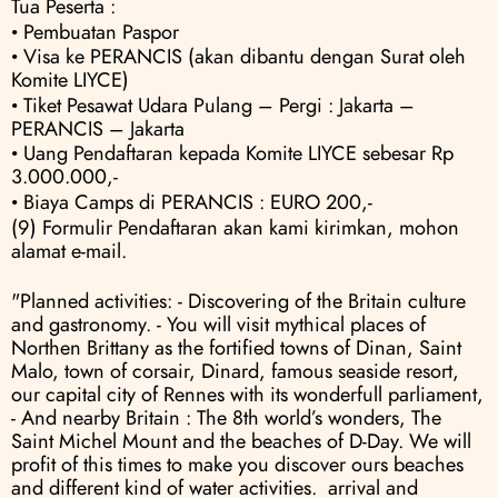
Tua Peserta :
• Pembuatan Paspor
• Visa ke PERANCIS (akan dibantu dengan Surat oleh 
Komite LIYCE) 
• Tiket Pesawat Udara Pulang – Pergi : Jakarta – 
PERANCIS – Jakarta 
• Uang Pendaftaran kepada Komite LIYCE sebesar Rp 
3.000.000,- 
• Biaya Camps di PERANCIS : EURO 200,-
(9) Formulir Pendaftaran akan kami kirimkan, mohon 
alamat e-mail.
"Planned activities: - Discovering of the Britain culture 
and gastronomy. - You will visit mythical places of 
Northen Brittany as the fortified towns of Dinan, Saint 
Malo, town of corsair, Dinard, famous seaside resort, 
our capital city of Rennes with its wonderfull parliament, 
- And nearby Britain : The 8th world’s wonders, The 
Saint Michel Mount and the beaches of D-Day. We will 
profit of this times to make you discover ours beaches 
and different kind of water activities.  arrival and 