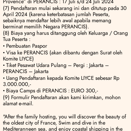
Provence” di PERANCIS : 17 Juli s/d 24 Juli 2024
(7) Pendaftaran mulai sekarang ini dan ditutup pada 30 
April 2024 (karena keterbatasan jumlah Peserta, 
sebaiknya mendaftar lebih awal apabila memang 
berminat memilih Negara PERANCIS).
(8) Biaya yang harus ditanggung oleh Keluarga / Orang 
Tua Peserta :
• Pembuatan Paspor
• Visa ke PERANCIS (akan dibantu dengan Surat oleh 
Komite LIYCE) 
• Tiket Pesawat Udara Pulang – Pergi : Jakarta – 
PERANCIS – Jakarta 
• Uang Pendaftaran kepada Komite LIYCE sebesar Rp 
3.000.000,- 
• Biaya Camps di PERANCIS : EURO 300,-
(9) Formulir Pendaftaran akan kami kirimkan, mohon 
alamat e-mail.
"After the family hosting, you will discover the beauty of 
the oldest city of France, Swim and dive in the 
Mediteranneen sea, and enjoy coastal shipping in the 