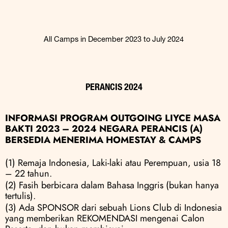
All Camps in December 2023 to July 2024
PERANCIS 2024
INFORMASI PROGRAM OUTGOING LIYCE MASA 
BAKTI 2023 – 2024 NEGARA PERANCIS (A)
BERSEDIA MENERIMA HOMESTAY & CAMPS
(1) Remaja Indonesia, Laki-laki atau Perempuan, usia 18 
– 22 tahun.
(2) Fasih berbicara dalam Bahasa Inggris (bukan hanya 
tertulis).
(3) Ada SPONSOR dari sebuah Lions Club di Indonesia 
yang memberikan REKOMENDASI mengenai Calon 