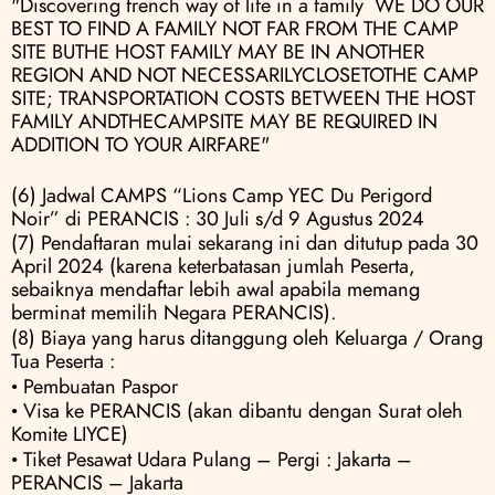
"Discovering french way of life in a family  WE DO OUR 
BEST TO FIND A FAMILY NOT FAR FROM THE CAMP 
SITE BUTHE HOST FAMILY MAY BE IN ANOTHER 
REGION AND NOT NECESSARILYCLOSETOTHE CAMP 
SITE; TRANSPORTATION COSTS BETWEEN THE HOST 
FAMILY ANDTHECAMPSITE MAY BE REQUIRED IN 
ADDITION TO YOUR AIRFARE"
(6) Jadwal CAMPS “Lions Camp YEC Du Perigord 
Noir” di PERANCIS : 30 Juli s/d 9 Agustus 2024
(7) Pendaftaran mulai sekarang ini dan ditutup pada 30 
April 2024 (karena keterbatasan jumlah Peserta, 
sebaiknya mendaftar lebih awal apabila memang 
berminat memilih Negara PERANCIS).
(8) Biaya yang harus ditanggung oleh Keluarga / Orang 
Tua Peserta :
• Pembuatan Paspor
• Visa ke PERANCIS (akan dibantu dengan Surat oleh 
Komite LIYCE) 
• Tiket Pesawat Udara Pulang – Pergi : Jakarta – 
PERANCIS – Jakarta 