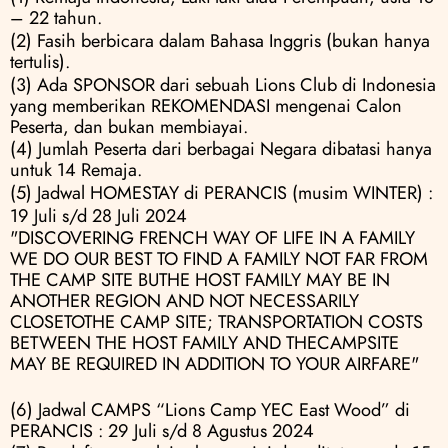
– 22 tahun.
(2) Fasih berbicara dalam Bahasa Inggris (bukan hanya 
tertulis).
(3) Ada SPONSOR dari sebuah Lions Club di Indonesia 
yang memberikan REKOMENDASI mengenai Calon 
Peserta, dan bukan membiayai.
(4) Jumlah Peserta dari berbagai Negara dibatasi hanya 
untuk 14 Remaja.
(5) Jadwal HOMESTAY di PERANCIS (musim WINTER) :
19 Juli s/d 28 Juli 2024
"DISCOVERING FRENCH WAY OF LIFE IN A FAMILY  
WE DO OUR BEST TO FIND A FAMILY NOT FAR FROM 
THE CAMP SITE BUTHE HOST FAMILY MAY BE IN 
ANOTHER REGION AND NOT NECESSARILY 
CLOSETOTHE CAMP SITE; TRANSPORTATION COSTS 
BETWEEN THE HOST FAMILY AND THECAMPSITE 
MAY BE REQUIRED IN ADDITION TO YOUR AIRFARE"
(6) Jadwal CAMPS “Lions Camp YEC East Wood” di 
PERANCIS : 29 Juli s/d 8 Agustus 2024